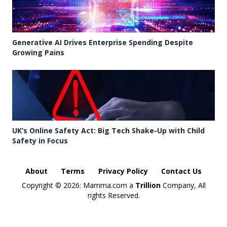
Generative AI Drives Enterprise Spending Despite
Growing Pains
UK’s Online Safety Act: Big Tech Shake-Up with Child
Safety in Focus
About
Terms
Privacy Policy
Contact Us
Copyright ©
2026: Mamma.com a
Trillion
Company, All
rights Reserved.