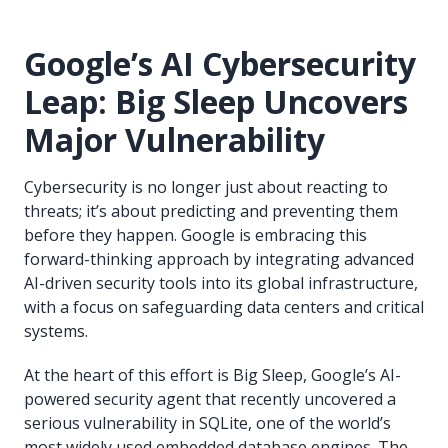
Google’s AI Cybersecurity
Leap: Big Sleep Uncovers
Major Vulnerability
Cybersecurity is no longer just about reacting to
threats; it’s about predicting and preventing them
before they happen. Google is embracing this
forward-thinking approach by integrating advanced
AI-driven security tools into its global infrastructure,
with a focus on safeguarding data centers and critical
systems.
At the heart of this effort is Big Sleep, Google’s AI-
powered security agent that recently uncovered a
serious vulnerability in SQLite, one of the world’s
most widely used embedded database engines. The