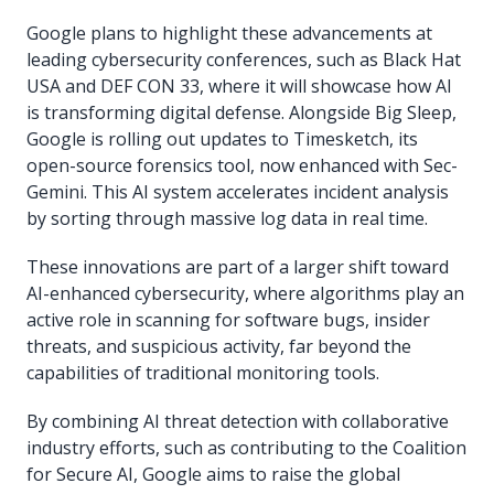
Google plans to highlight these advancements at
leading cybersecurity conferences, such as Black Hat
USA and DEF CON 33, where it will showcase how AI
is transforming digital defense. Alongside Big Sleep,
Google is rolling out updates to Timesketch, its
open-source forensics tool, now enhanced with Sec-
Gemini. This AI system accelerates incident analysis
by sorting through massive log data in real time.
These innovations are part of a larger shift toward
AI-enhanced cybersecurity, where algorithms play an
active role in scanning for software bugs, insider
threats, and suspicious activity, far beyond the
capabilities of traditional monitoring tools.
By combining AI threat detection with collaborative
industry efforts, such as contributing to the Coalition
for Secure AI, Google aims to raise the global