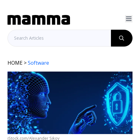
HOME
>
Software
iStock.com/Alexander Sikov