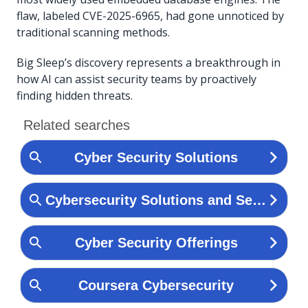
flaw, labeled CVE-2025-6965, had gone unnoticed by
traditional scanning methods.
Big Sleep’s discovery represents a breakthrough in
how AI can assist security teams by proactively
finding hidden threats.