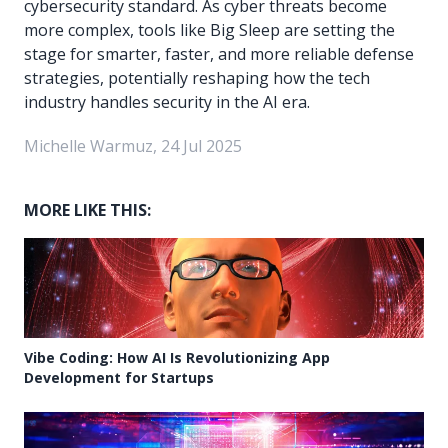
cybersecurity standard. As cyber threats become
more complex, tools like Big Sleep are setting the
stage for smarter, faster, and more reliable defense
strategies, potentially reshaping how the tech
industry handles security in the AI era.
Michelle Warmuz, 24 Jul 2025
MORE LIKE THIS:
Vibe Coding: How AI Is Revolutionizing App
Development for Startups